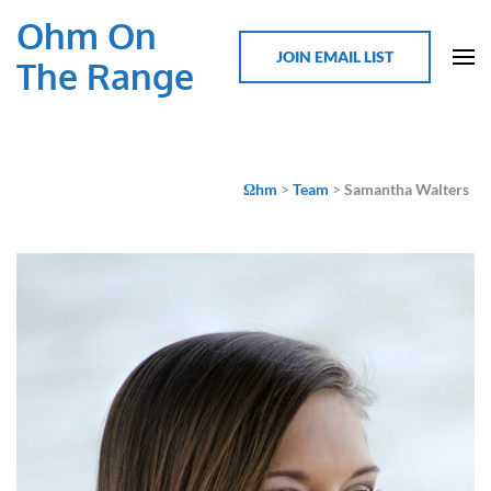
Ohm On
JOIN EMAIL LIST
The Range
Ωhm
>
Team
>
Samantha Walters