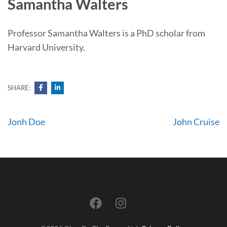
Samantha Walters
Professor Samantha Walters is a PhD scholar from
Harvard University.
SHARE:
Post
Jonh Doe
John Cruise
navigation