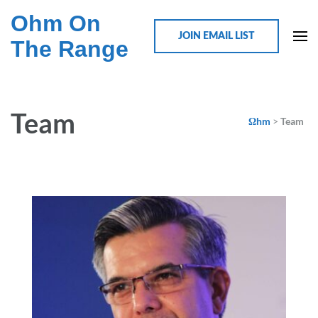
Ohm On
JOIN EMAIL LIST
The Range
Team
Ωhm
>
Team