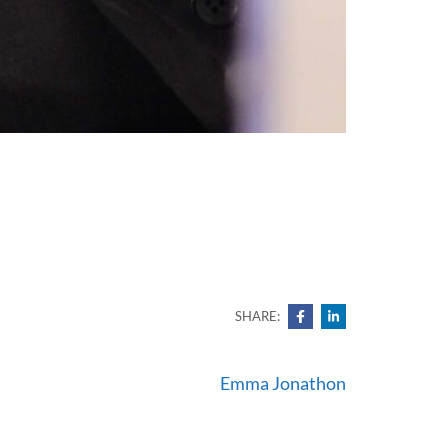
SHARE:
Emma Jonathon