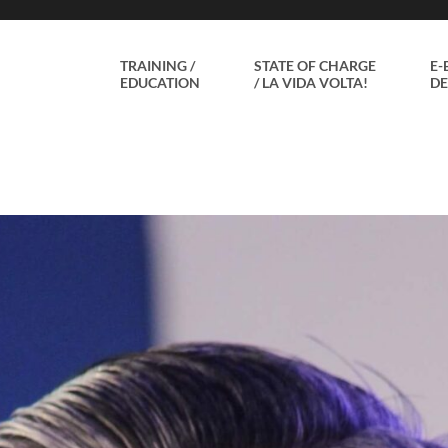
TRAINING /
STATE OF CHARGE
E-
EDUCATION
/ LA VIDA VOLTA!
DE