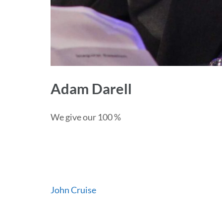
Adam Darell
We give our 100 %
Post
John Cruise
navigation