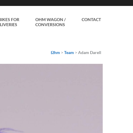
BIKES FOR
OHM WAGON /
CONTACT
LIVERIES
CONVERSIONS
Ωhm
>
Team
>
Adam Darell