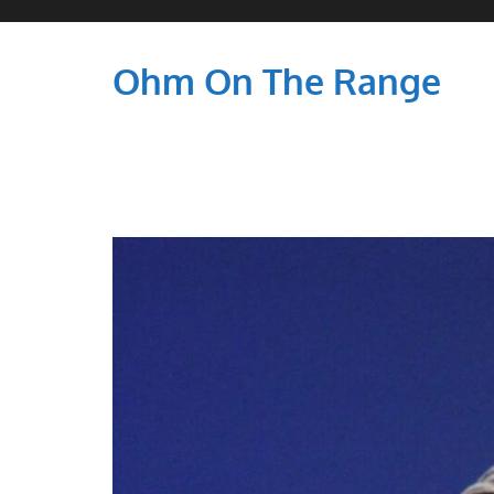
Ohm On The Range