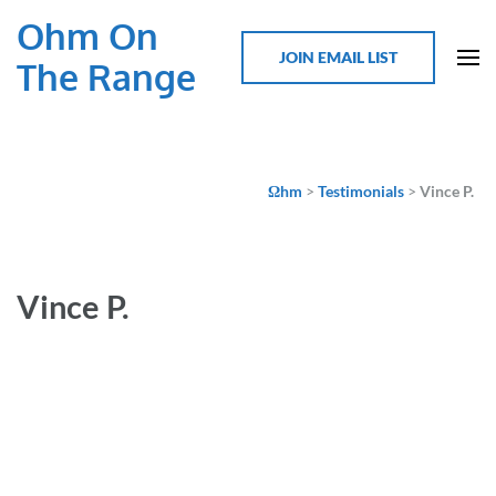
Ohm On
JOIN EMAIL LIST
The Range
Ωhm
>
Testimonials
>
Vince P.
Vince P.
As a newbie, I loved the range of topics, from safety to new
products and most of all meeting people that are shaping
the industry. I’m convinced that I could now take on a build
after attending, know there is such a strong community of
EV professionals and DIYers that would be willing to help