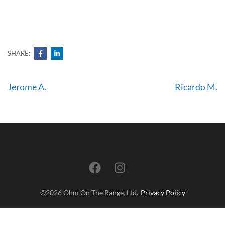
me.
SHARE:
Post
Jerome A.
Ricardo M.
navigation
©2026 Ohm On The Range, Ltd.
Privacy Policy