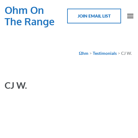
Ohm On
JOIN EMAIL LIST
The Range
Ωhm
>
Testimonials
>
CJ W.
CJ W.
This was my first SOC, and I really enjoyed it. Very good
content that was well curated and relevant. Most
importantly, there was just a great sense of common
community and camaraderie. It has really re-energized my
efforts to get back into the EV conversion space.