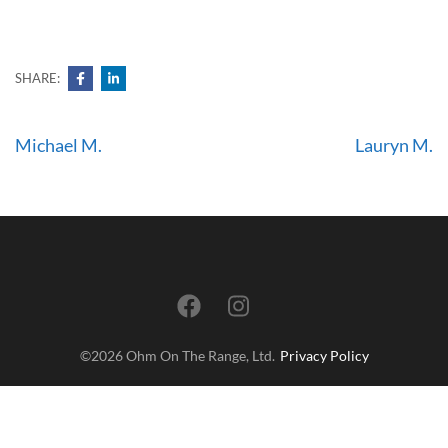
SHARE:
Post
Michael M.
Lauryn M.
navigation
©2026 Ohm On The Range, Ltd.
Privacy Policy