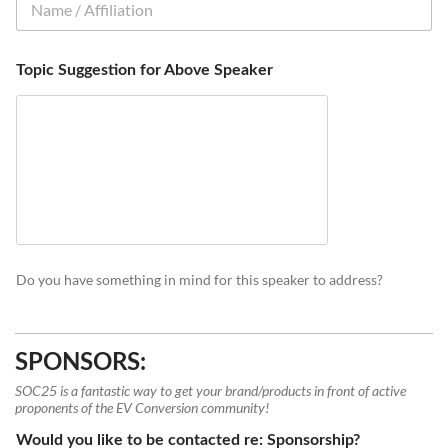
Topic Suggestion for Above Speaker
Do you have something in mind for this speaker to address?
SPONSORS:
SOC25 is a fantastic way to get your brand/products in front of active
proponents of the EV Conversion community!
Would you like to be contacted re: Sponsorship?