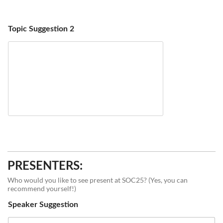
Topic Suggestion 2
PRESENTERS:
Who would you like to see present at SOC25? (Yes, you can
recommend yourself!)
Speaker Suggestion