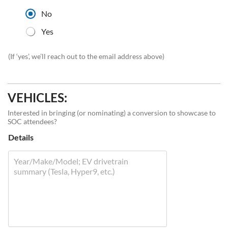
No
Yes
(If ‘yes’, we’ll reach out to the email address above)
VEHICLES:
Interested in bringing (or nominating) a conversion to showcase to
SOC attendees?
Details