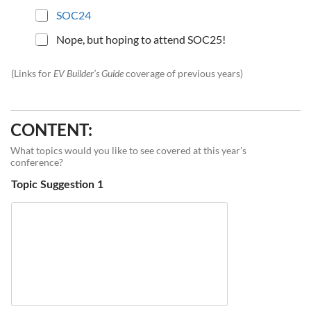
SOC24
Nope, but hoping to attend SOC25!
(Links for
EV Builder’s Guide
coverage of previous years)
CONTENT:
What topics would you like to see covered at this year’s
conference?
Topic Suggestion 1