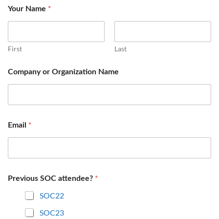
*
Your Name
First
Last
Company or Organization Name
*
Email
*
Previous SOC attendee?
SOC22
SOC23