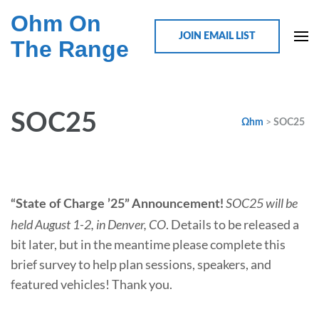
Ohm On
JOIN EMAIL LIST
The Range
SOC25
>
Ωhm
SOC25
SOC25 will be
“State of Charge ’25” Announcement!
held August 1-2, in Denver, CO
. Details to be released a
bit later, but in the meantime please complete this
brief survey to help plan sessions, speakers, and
featured vehicles! Thank you.