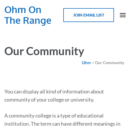
Ohm On
JOIN EMAIL LIST
The Range
Our Community
Ωhm
>
Our Community
You can display all kind of information about
community of your college or university.
A community college is a type of educational
institution. The term can have different meanings in