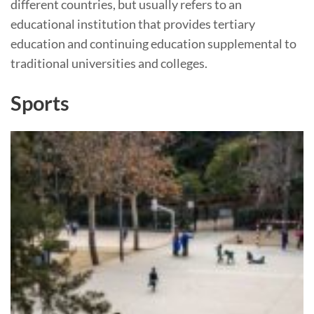
different countries, but usually refers to an
educational institution that provides tertiary
education and continuing education supplemental to
traditional universities and colleges.
Sports