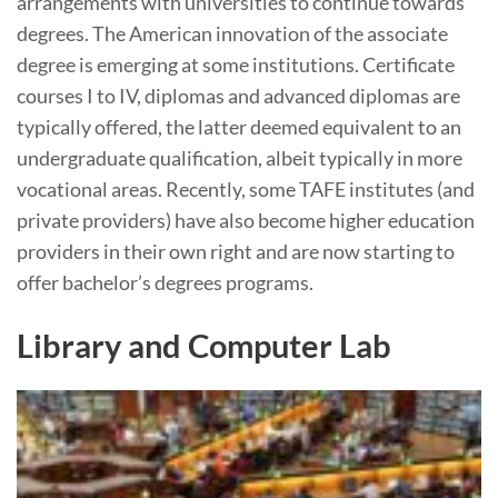
arrangements with universities to continue towards
degrees. The American innovation of the associate
degree is emerging at some institutions. Certificate
courses I to IV, diplomas and advanced diplomas are
typically offered, the latter deemed equivalent to an
undergraduate qualification, albeit typically in more
vocational areas. Recently, some TAFE institutes (and
private providers) have also become higher education
providers in their own right and are now starting to
offer bachelor’s degrees programs.
Library and Computer Lab