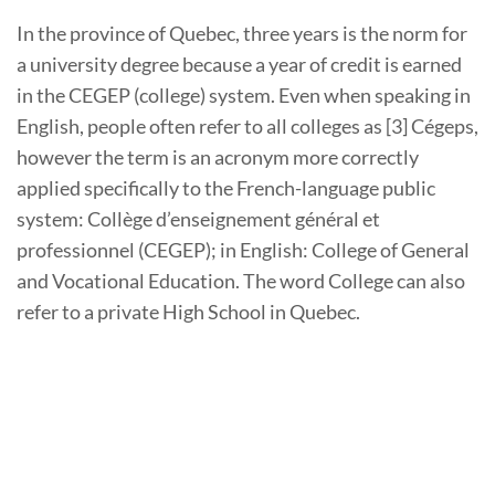
In the province of Quebec, three years is the norm for
a university degree because a year of credit is earned
in the CEGEP (college) system. Even when speaking in
English, people often refer to all colleges as [3] Cégeps,
however the term is an acronym more correctly
applied specifically to the French-language public
system: Collège d’enseignement général et
professionnel (CEGEP); in English: College of General
and Vocational Education. The word College can also
refer to a private High School in Quebec.