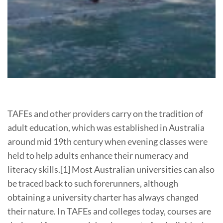
TAFEs and other providers carry on the tradition of
adult education, which was established in Australia
around mid 19th century when evening classes were
held to help adults enhance their numeracy and
literacy skills.[1] Most Australian universities can also
be traced back to such forerunners, although
obtaining a university charter has always changed
their nature. In TAFEs and colleges today, courses are