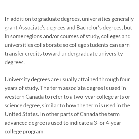
In addition to graduate degrees, universities generally
grant Associate’s degrees and Bachelor’s degrees, but
in some regions and/or courses of study, colleges and
universities collaborate so college students can earn
transfer credits toward undergraduate university
degrees.
University degrees are usually attained through four
years of study. The term associate degree is used in
western Canada to refer to a two-year college arts or
science degree, similar to how the term is used in the
United States. In other parts of Canada the term
advanced degree is used to indicate a 3- or 4-year
college program.