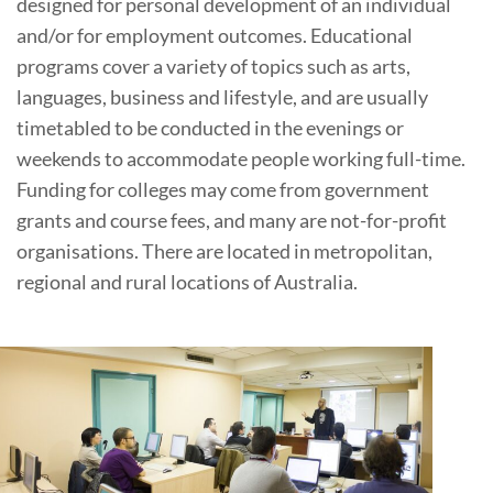
designed for personal development of an individual
and/or for employment outcomes. Educational
programs cover a variety of topics such as arts,
languages, business and lifestyle, and are usually
timetabled to be conducted in the evenings or
weekends to accommodate people working full-time.
Funding for colleges may come from government
grants and course fees, and many are not-for-profit
organisations. There are located in metropolitan,
regional and rural locations of Australia.