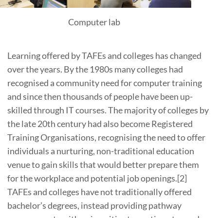
Computer lab
Learning offered by TAFEs and colleges has changed
over the years. By the 1980s many colleges had
recognised a community need for computer training
and since then thousands of people have been up-
skilled through IT courses. The majority of colleges by
the late 20th century had also become Registered
Training Organisations, recognising the need to offer
individuals a nurturing, non-traditional education
venue to gain skills that would better prepare them
for the workplace and potential job openings.[2]
TAFEs and colleges have not traditionally offered
bachelor’s degrees, instead providing pathway