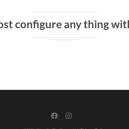
st configure any thing with