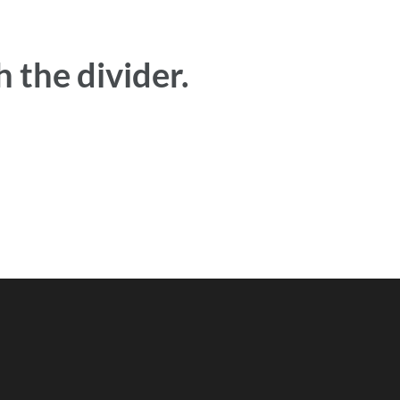
 the divider.