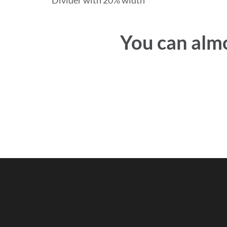
Divider with 20% width
You can almo