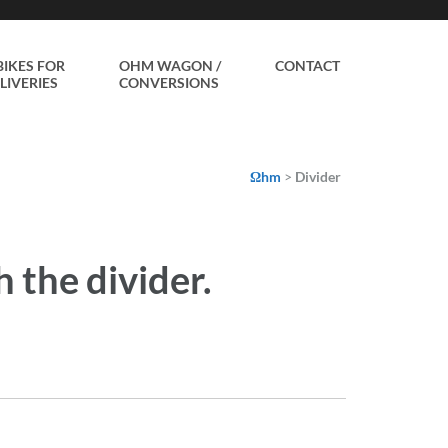
BIKES FOR
OHM WAGON /
CONTACT
LIVERIES
CONVERSIONS
Ωhm
>
Divider
 the divider.