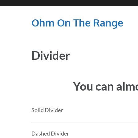
Ohm On The Range
Divider
You can almo
Solid Divider
Dashed Divider