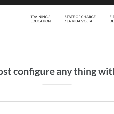
TRAINING /
STATE OF CHARGE
E-
EDUCATION
/ LA VIDA VOLTA!
DE
st configure any thing with