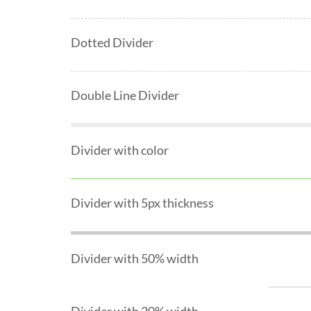
Dotted Divider
Double Line Divider
Divider with color
Divider with 5px thickness
Divider with 50% width