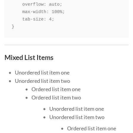
    overflow: auto;

    max-width: 100%;

    tab-size: 4;

}
Mixed List Items
Unordered list item one
Unordered list item two
Ordered list item one
Ordered list item two
Unordered list item one
Unordered list item two
Ordered list item one