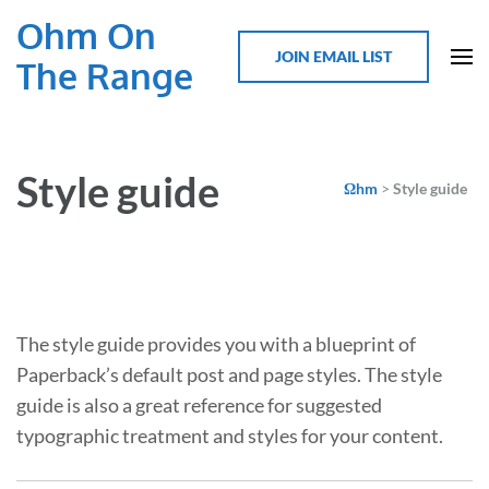
Ohm On
JOIN EMAIL LIST
The Range
Style guide
Ωhm
>
Style guide
The style guide provides you with a blueprint of
Paperback’s default post and page styles. The style
guide is also a great reference for suggested
typographic treatment and styles for your content.