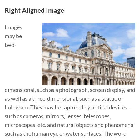
Right Aligned Image
Images
may be
two-
dimensional, such as a photograph, screen display, and
as well as a three-dimensional, such as a statue or
hologram. They may be captured by optical devices –
such as cameras, mirrors, lenses, telescopes,
microscopes, etc. and natural objects and phenomena,
such as the human eye or water surfaces. The word