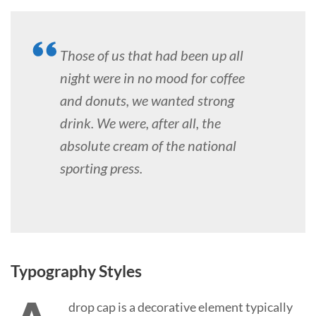
Those of us that had been up all
night were in no mood for coffee
and donuts, we wanted strong
drink. We were, after all, the
absolute cream of the national
sporting press.
Typography Styles
drop cap is a decorative element typically