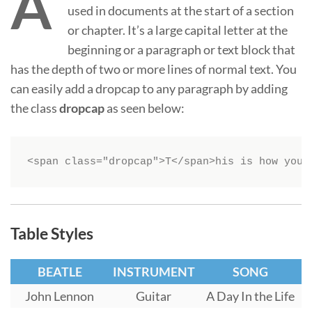
A
used in documents at the start of a section
or chapter. It’s a large capital letter at the
beginning or a paragraph or text block that
has the depth of two or more lines of normal text. You
can easily add a dropcap to any paragraph by adding
the class
dropcap
as seen below:
<span class="dropcap">T</span>his is how you 
Table Styles
BEATLE
INSTRUMENT
SONG
John Lennon
Guitar
A Day In the Life