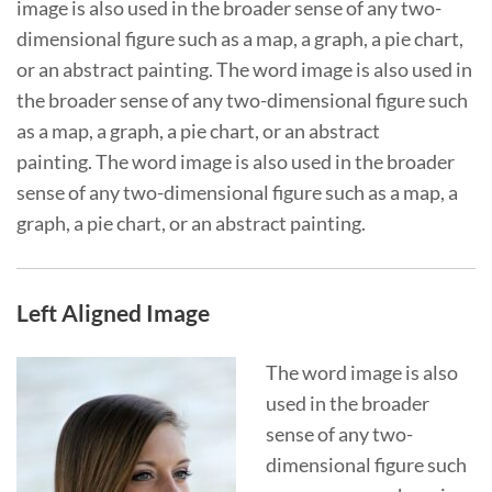
image is also used in the broader sense of any two-
dimensional figure such as a map, a graph, a pie chart,
or an abstract painting. The word image is also used in
the broader sense of any two-dimensional figure such
as a map, a graph, a pie chart, or an abstract
painting. The word image is also used in the broader
sense of any two-dimensional figure such as a map, a
graph, a pie chart, or an abstract painting.
Left Aligned Image
The word image is also
used in the broader
sense of any two-
dimensional figure such