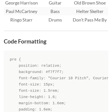
George Harrison
Guitar
Old Brown Shoe
Paul McCartney
Bass
Helter Skelter
Ringo Starr
Drums
Don’t Pass Me By
Code Formatting
pre {

    position: relative;

    background: #f7f7f7;

    font-family: "Courier 10 Pitch", Courier, 
    font-size: 15px;

    font-size: 1.5rem;

    line-height: 1.6;

    margin-bottom: 1.6em;

    padding: 1.6em;
