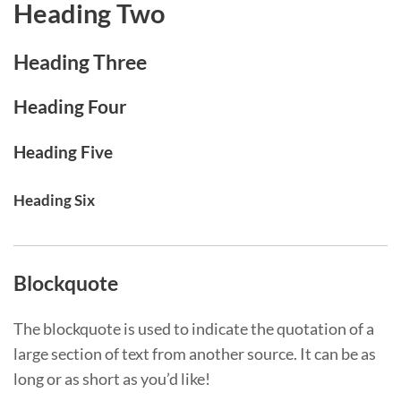
Heading Two
Heading Three
Heading Four
Heading Five
Heading Six
Blockquote
The blockquote is used to indicate the quotation of a
large section of text from another source. It can be as
long or as short as you’d like!