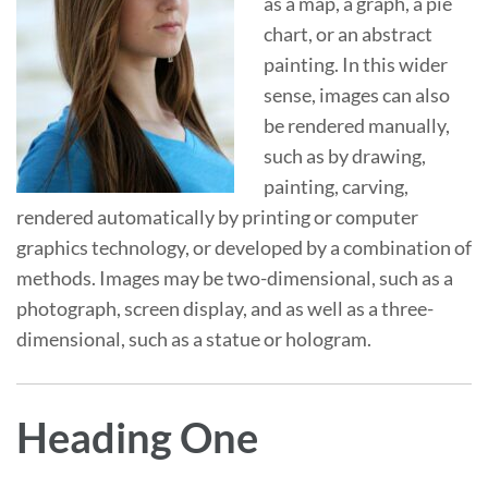
as a map, a graph, a pie
chart, or an abstract
painting. In this wider
sense, images can also
be rendered manually,
such as by drawing,
painting, carving,
rendered automatically by printing or computer
graphics technology, or developed by a combination of
methods. Images may be two-dimensional, such as a
photograph, screen display, and as well as a three-
dimensional, such as a statue or hologram.
Heading One