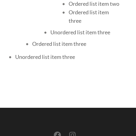
Ordered list item two
Ordered list item
three
Unordered list item three
Ordered list item three
Unordered list item three